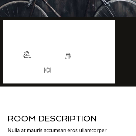
$115
/night
More info
Sleeps 2
En suite
Kitchen
ROOM DESCRIPTION
Nulla at mauris accumsan eros ullamcorper