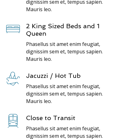
dignissim sem et, tempus sapien.
Mauris leo.
2 King Sized Beds and 1
Queen
Phasellus sit amet enim feugiat,
dignissim sem et, tempus sapien.
Mauris leo.
Jacuzzi / Hot Tub
Phasellus sit amet enim feugiat,
dignissim sem et, tempus sapien.
Mauris leo.
Close to Transit
Phasellus sit amet enim feugiat,
dignissim sem et, tempus sapien.