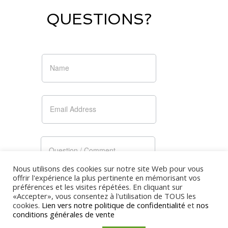
QUESTIONS?
Nous utilisons des cookies sur notre site Web pour vous
offrir l'expérience la plus pertinente en mémorisant vos
préférences et les visites répétées. En cliquant sur
«Accepter», vous consentez à l'utilisation de TOUS les
cookies.
Lien vers notre politique de confidentialité
et
nos
conditions générales de vente