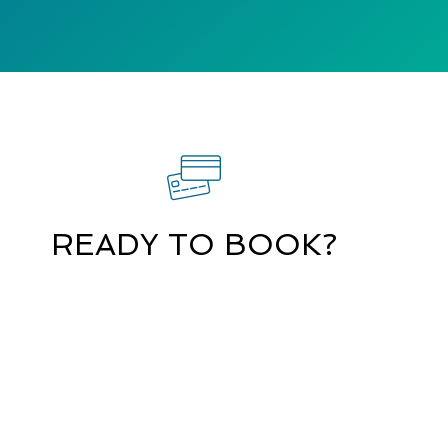
READY TO BOOK?