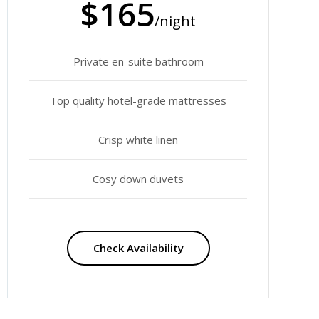
$165
/night
Private en-suite bathroom
Top quality hotel-grade mattresses
Crisp white linen
Cosy down duvets
Check Availability