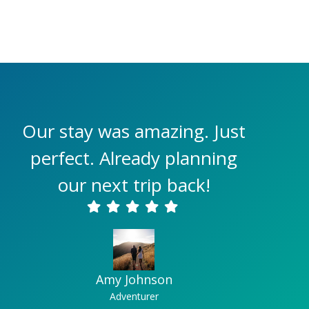
Our stay was amazing. Just
perfect. Already planning
our next trip back!
Amy Johnson
Adventurer