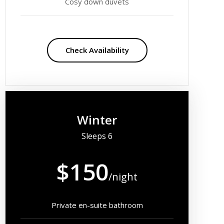
Cosy down duvets
Check Availability
Winter
Sleeps 6
$150
/night
Private en-suite bathroom