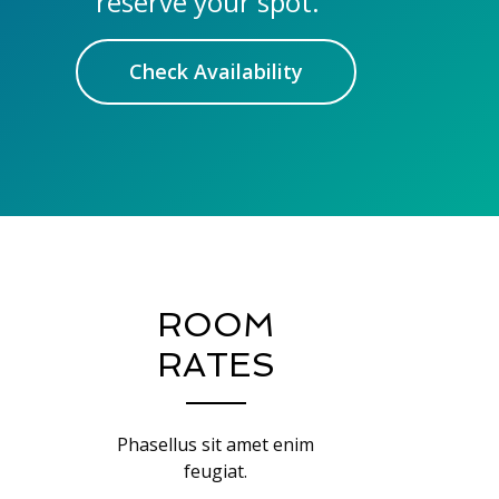
reserve your spot.
Check Availability
ROOM
RATES
Phasellus sit amet enim
feugiat.