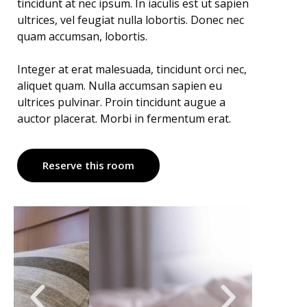
tincidunt at nec ipsum. In iaculis est ut sapien
ultrices, vel feugiat nulla lobortis. Donec nec
quam accumsan, lobortis.
Integer at erat malesuada, tincidunt orci nec,
aliquet quam. Nulla accumsan sapien eu
ultrices pulvinar. Proin tincidunt augue a
auctor placerat. Morbi in fermentum erat.
Reserve this room