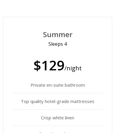
Summer
Sleeps 4
$129
/night
Private en-suite bathroom
Top quality hotel-grade mattresses
Crisp white linen