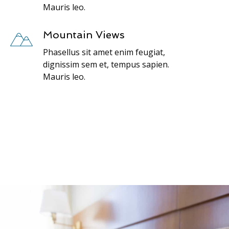
Mauris leo.
Mountain Views
Phasellus sit amet enim feugiat,
dignissim sem et, tempus sapien.
Mauris leo.