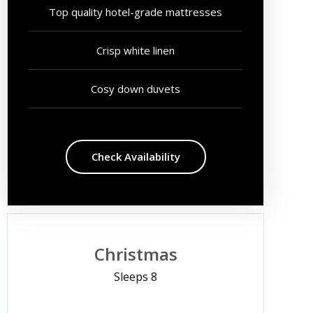
Top quality hotel-grade mattresses
Crisp white linen
Cosy down duvets
Check Availability
Christmas
Sleeps 8