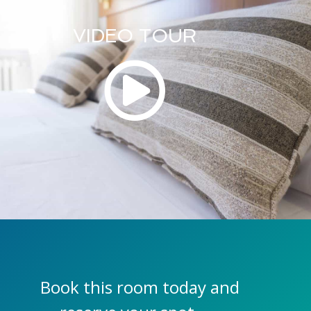
VIDEO TOUR
Book this room today and