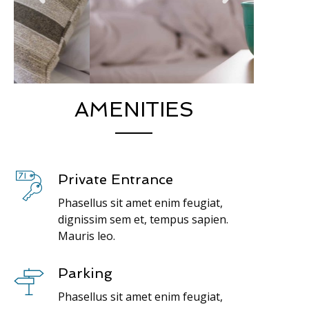
AMENITIES
Private Entrance
Phasellus sit amet enim feugiat,
dignissim sem et, tempus sapien.
Mauris leo.
Parking
Phasellus sit amet enim feugiat,