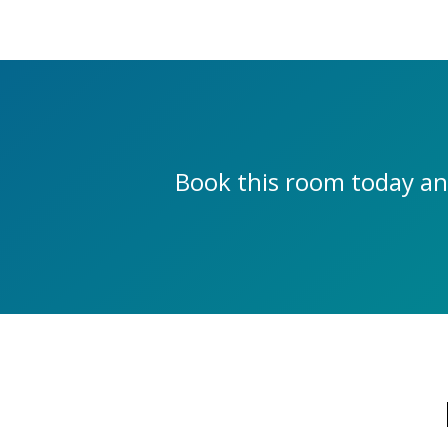
Book this room today an