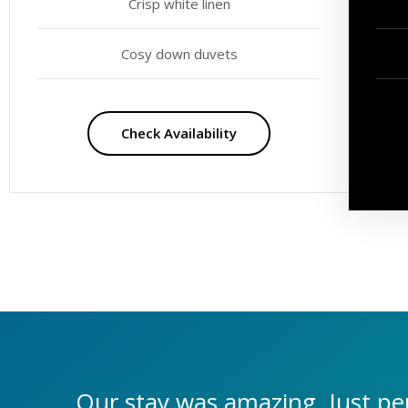
Crisp white linen
Cosy down duvets
Check Availability
Our stay was amazing. Just per