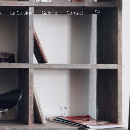
s
La Cuisine
Galerie
Contact