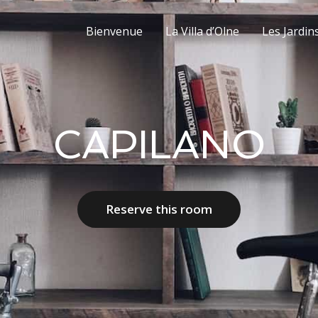
Bienvenue
La Villa d’Olne
Les Jardin
CAPILANO
Reserve this room