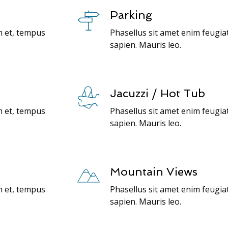
Parking
m et, tempus
Phasellus sit amet enim feugia
sapien. Mauris leo.
Jacuzzi / Hot Tub
m et, tempus
Phasellus sit amet enim feugia
sapien. Mauris leo.
Mountain Views
m et, tempus
Phasellus sit amet enim feugia
sapien. Mauris leo.