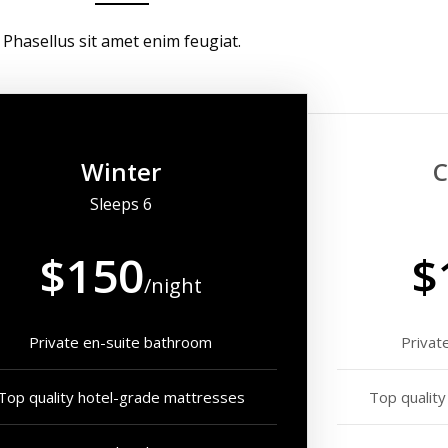
Phasellus sit amet enim feugiat.
Winter
C
Sleeps 6
$150
$
/night
Private en-suite bathroom
Privat
Top quality hotel-grade mattresses
Top qualit