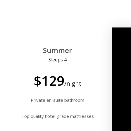
Summer
Sleeps 4
$129
/night
Private en-suite bathroom
Top quality hotel-grade mattresses