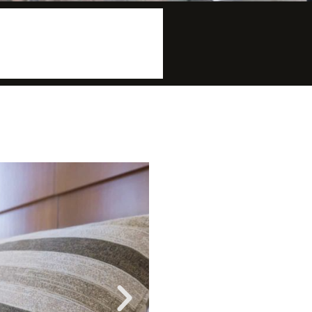
More info