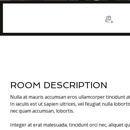
$129
/night
Sleep
ROOM DESCRIPTION
Nulla at mauris accumsan eros ullamcorper tincidunt a
In iaculis est ut sapien ultrices, vel feugiat nulla lobort
nec quam accumsan, lobortis.
Integer at erat malesuada, tincidunt orci nec, aliquet q