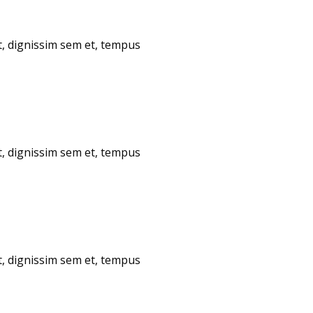
t, dignissim sem et, tempus
t, dignissim sem et, tempus
t, dignissim sem et, tempus