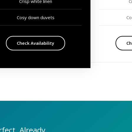
Crisp white linen
C
Cosy down duvets
Co
Check Availability
Ch
fect. Already