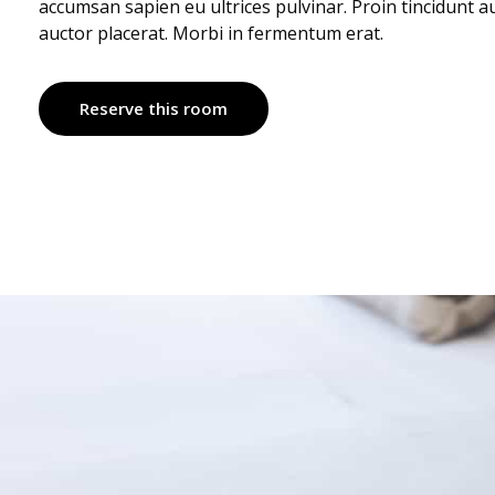
accumsan sapien eu ultrices pulvinar. Proin tincidunt 
auctor placerat. Morbi in fermentum erat.
Reserve this room