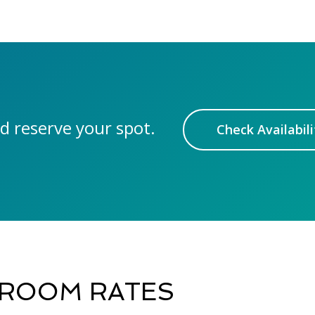
d reserve your spot.
Check Availabili
ROOM RATES