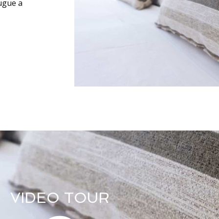
augue a
VIDEO TOUR