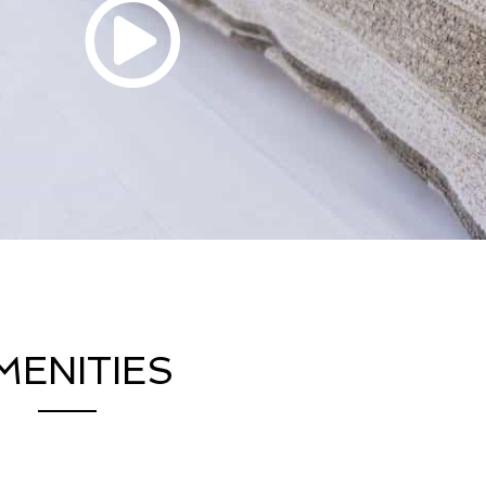
MENITIES