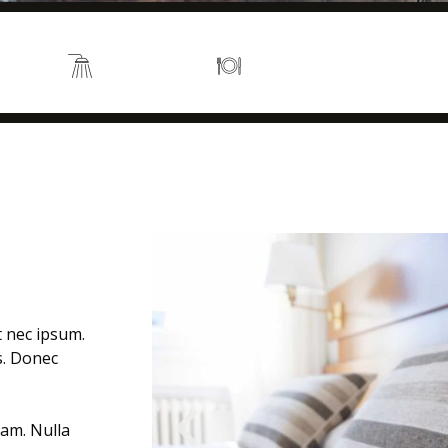
s 2
En suite
Kitchen
t nec ipsum.
is. Donec
uam. Nulla