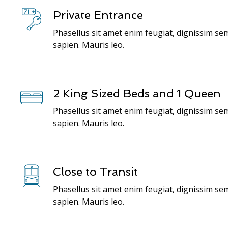
Private Entrance
Phasellus sit amet enim feugiat, dignissim se
sapien. Mauris leo.
2 King Sized Beds and 1 Queen
Phasellus sit amet enim feugiat, dignissim se
sapien. Mauris leo.
Close to Transit
Phasellus sit amet enim feugiat, dignissim se
sapien. Mauris leo.