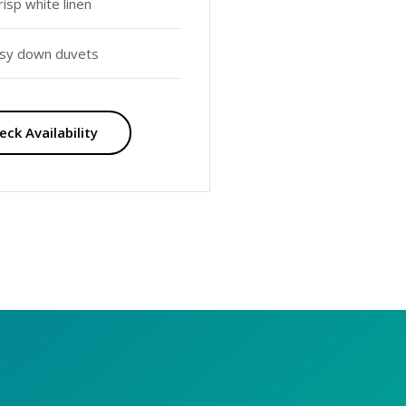
risp white linen
sy down duvets
eck Availability