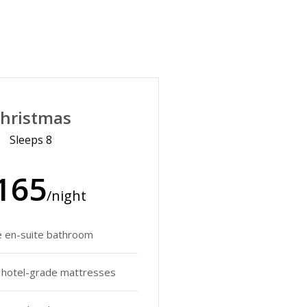
hristmas
Sleeps 8
165
/night
e en-suite bathroom
y hotel-grade mattresses